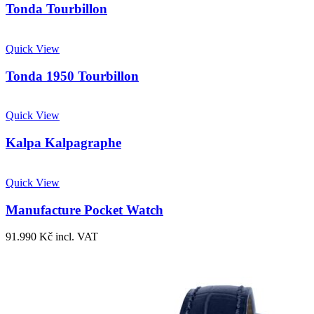
Tonda Tourbillon
Quick View
Tonda 1950 Tourbillon
Quick View
Kalpa Kalpagraphe
Quick View
Manufacture Pocket Watch
91.990
Kč
incl. VAT