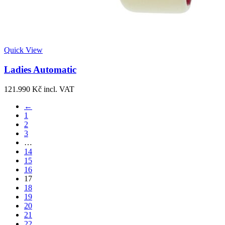
Quick View
Ladies Automatic
121.990
Kč
incl. VAT
←
1
2
3
…
14
15
16
17
18
19
20
21
22