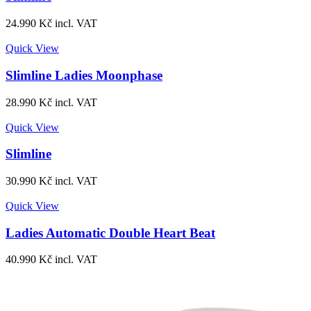
24.990
Kč
incl. VAT
Quick View
Slimline Ladies Moonphase
28.990
Kč
incl. VAT
Quick View
Slimline
30.990
Kč
incl. VAT
Quick View
Ladies Automatic Double Heart Beat
40.990
Kč
incl. VAT