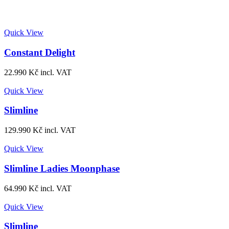
Quick View
Constant Delight
22.990
Kč
incl. VAT
Quick View
Slimline
129.990
Kč
incl. VAT
Quick View
Slimline Ladies Moonphase
64.990
Kč
incl. VAT
Quick View
Slimline