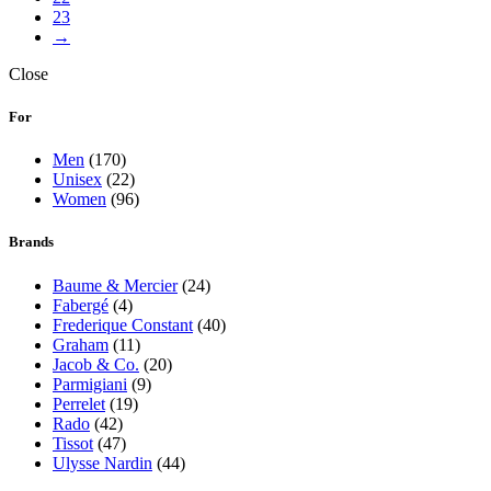
23
→
Close
For
Men
(170)
Unisex
(22)
Women
(96)
Brands
Baume & Mercier
(24)
Fabergé
(4)
Frederique Constant
(40)
Graham
(11)
Jacob & Co.
(20)
Parmigiani
(9)
Perrelet
(19)
Rado
(42)
Tissot
(47)
Ulysse Nardin
(44)