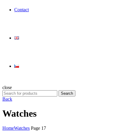
Contact
close
Search
Search
for:
Back
Watches
Home
Watches
Page 17