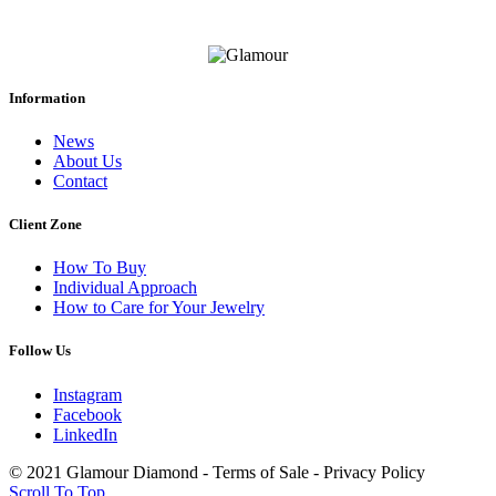
Information
News
About Us
Contact
Client Zone
How To Buy
Individual Approach
How to Care for Your Jewelry
Follow Us
Instagram
Facebook
LinkedIn
© 2021 Glamour Diamond - Terms of Sale - Privacy Policy
Scroll To Top