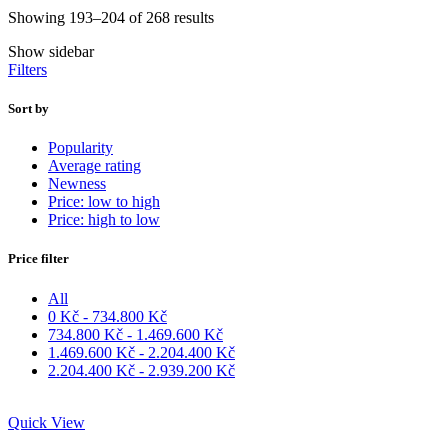
Showing 193–204 of 268 results
Show sidebar
Filters
Sort by
Popularity
Average rating
Newness
Price: low to high
Price: high to low
Price filter
All
0
Kč
-
734.800
Kč
734.800
Kč
-
1.469.600
Kč
1.469.600
Kč
-
2.204.400
Kč
2.204.400
Kč
-
2.939.200
Kč
Quick View