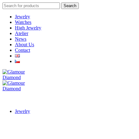
Search
Search
for:
Jewelry
Watches
High Jewelry
Atelier
News
About Us
Contact
Jewelry