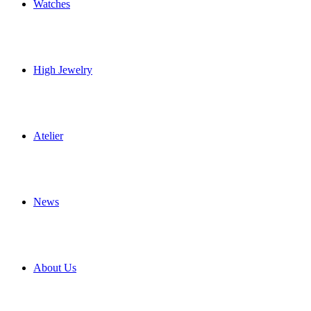
Watches
High Jewelry
Atelier
News
About Us