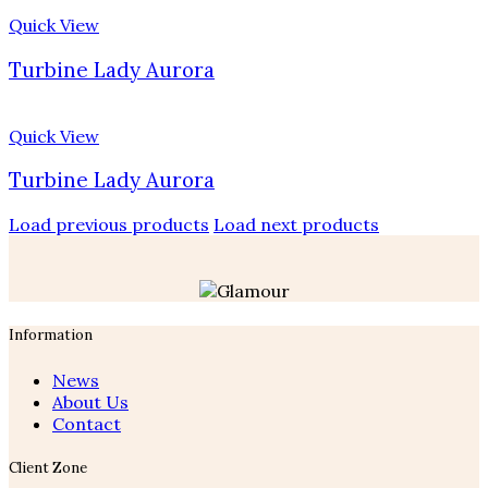
Quick View
Turbine Lady Aurora
Quick View
Turbine Lady Aurora
Load previous products
Load next products
Information
News
About Us
Contact
Client Zone