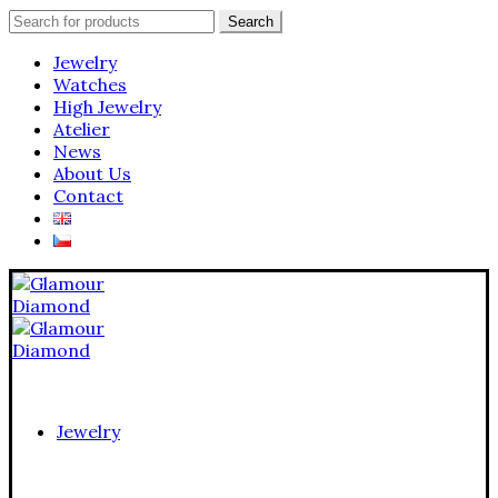
Search
Search
for:
Jewelry
Watches
High Jewelry
Atelier
News
About Us
Contact
Jewelry