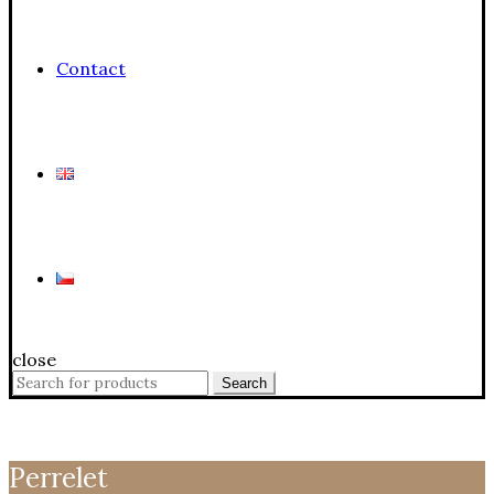
Contact
close
Search
Search
for:
Perrelet