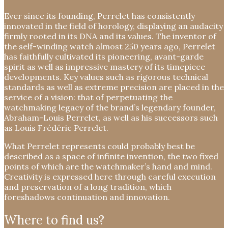
Ever since its founding, Perrelet has consistently
innovated in the field of horology, displaying an audacity
firmly rooted in its DNA and its values. The inventor of
the self-winding watch almost 250 years ago, Perrelet
has faithfully cultivated its pioneering, avant-garde
spirit as well as impressive mastery of its timepiece
developments. Key values such as rigorous technical
standards as well as extreme precision are placed in the
service of a vision: that of perpetuating the
watchmaking legacy of the brand’s legendary founder,
Abraham-Louis Perrelet, as well as his successors such
as Louis Frédéric Perrelet.
What Perrelet represents could probably best be
described as a space of infinite invention, the two fixed
points of which are the watchmaker’s hand and mind.
Creativity is expressed here through careful execution
and preservation of a long tradition, which
foreshadows continuation and innovation.
Where to find us?