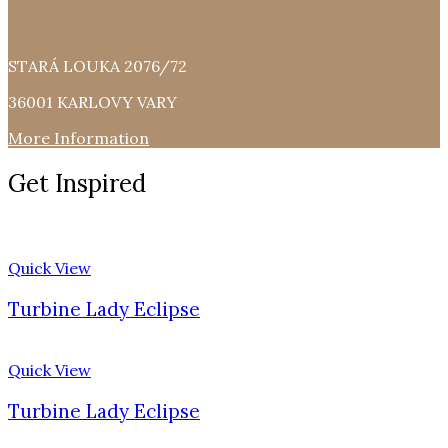
STARÁ LOUKA 2076/72
36001 KARLOVY VARY
More Information
Get Inspired
Quick View
Turbine Lady Eclipse
Quick View
Turbine Lady Eclipse