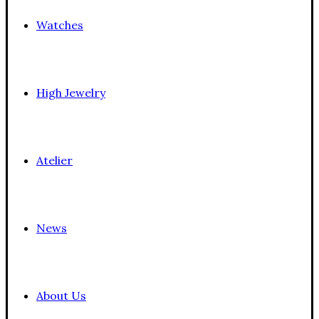
Watches
High Jewelry
Atelier
News
About Us