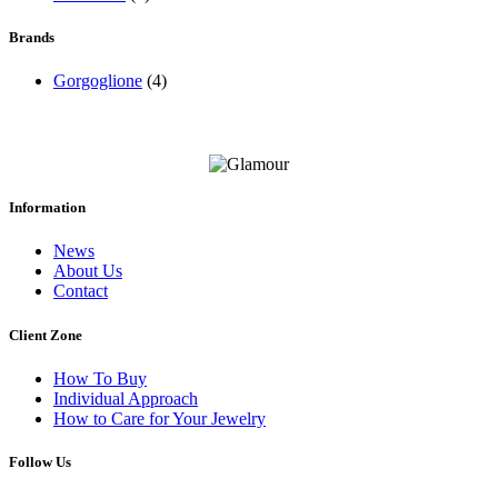
Brands
Gorgoglione
(4)
Information
News
About Us
Contact
Client Zone
How To Buy
Individual Approach
How to Care for Your Jewelry
Follow Us