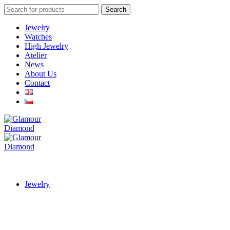
Search
Search
for:
Jewelry
Watches
High Jewelry
Atelier
News
About Us
Contact
Jewelry