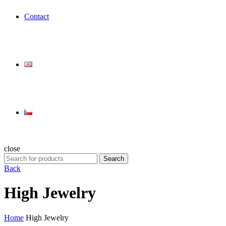
Contact
close
Search
Search
for:
Back
High Jewelry
Home
High Jewelry