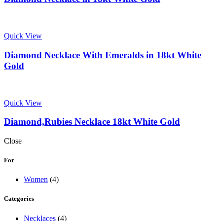
Quick View
Diamond Necklace With Emeralds in 18kt White
Gold
Quick View
Diamond,Rubies Necklace 18kt White Gold
Close
For
Women
(4)
Categories
Necklaces
(4)