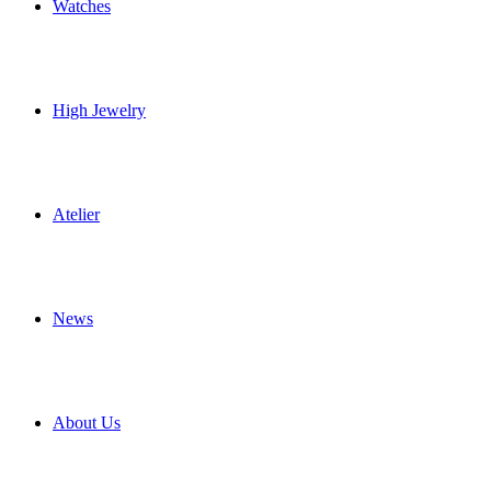
Watches
High Jewelry
Atelier
News
About Us