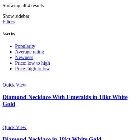
Showing all 4 results
Show sidebar
Filters
Sort by
Popularity
Average rating
Newness
Price: low to high
Price: high to low
Quick View
Diamond Necklace With Emeralds in 18kt White
Gold
Quick View
Diamond Necklace in 18kt White Gold