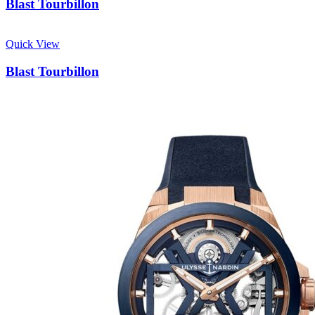
Blast Tourbillon
Quick View
Blast Tourbillon