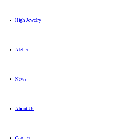
High Jewelry
Atelier
News
About Us
Contact