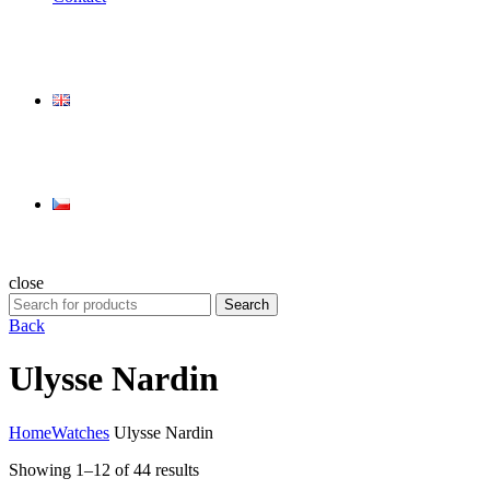
close
Search
Search
for:
Back
Ulysse Nardin
Home
Watches
Ulysse Nardin
Showing 1–12 of 44 results