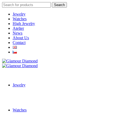
Search
Search
for:
Jewelry
Watches
High Jewelry
Atelier
News
About Us
Contact
Jewelry
Watches