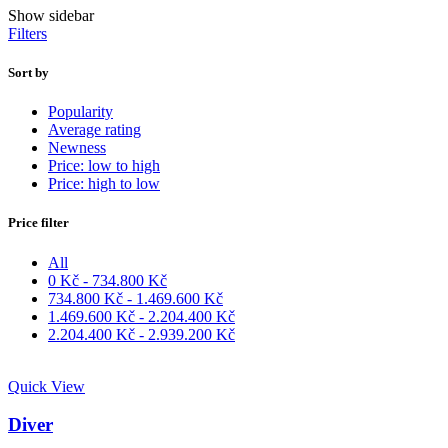
Show sidebar
Filters
Sort by
Popularity
Average rating
Newness
Price: low to high
Price: high to low
Price filter
All
0
Kč
-
734.800
Kč
734.800
Kč
-
1.469.600
Kč
1.469.600
Kč
-
2.204.400
Kč
2.204.400
Kč
-
2.939.200
Kč
Quick View
Diver