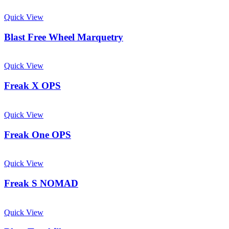
Quick View
Blast Free Wheel Marquetry
Quick View
Freak X OPS
Quick View
Freak One OPS
Quick View
Freak S NOMAD
Quick View