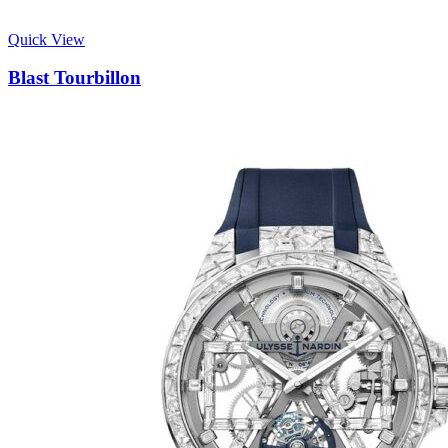
Quick View
Blast Tourbillon