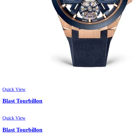
Quick View
Blast Tourbillon
Quick View
Blast Tourbillon