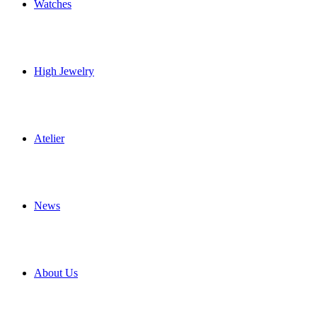
Watches
High Jewelry
Atelier
News
About Us