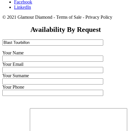
Facebook
LinkedIn
© 2021 Glamour Diamond - Terms of Sale - Privacy Policy
Availability By Request
Your Name
Your Email
Your Surname
Your Phone