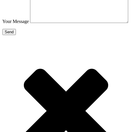
Your Message