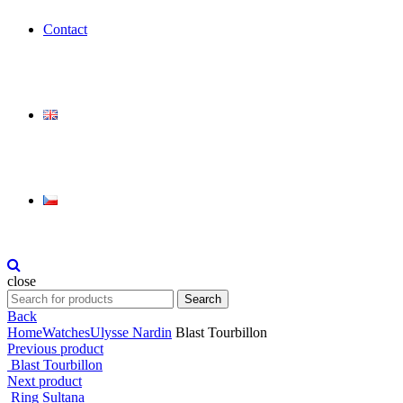
Contact
close
Search
Search
for:
Back
Home
Watches
Ulysse Nardin
Blast Tourbillon
Previous product
Blast Tourbillon
Next product
Ring Sultana