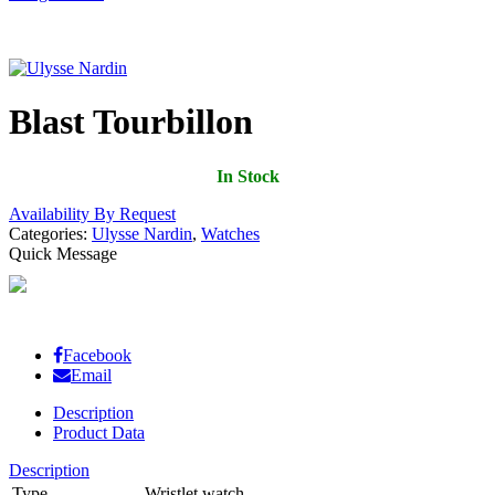
Blast Tourbillon
In Stock
Availability By Request
Categories:
Ulysse Nardin
,
Watches
Quick Message
Facebook
Email
Description
Product Data
Description
Type
Wristlet watch