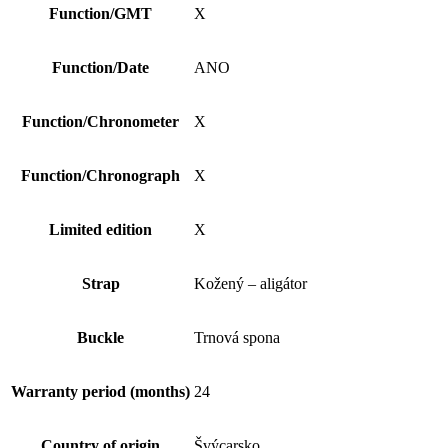
Function/GMT
X
Function/Date
ANO
Function/Chronometer
X
Function/Chronograph
X
Limited edition
X
Strap
Kožený – aligátor
Buckle
Trnová spona
Warranty period (months)
24
Country of origin
Švýcarsko