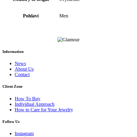
Pohlaví
Men
Information
News
About Us
Contact
Client Zone
How To Buy
Individual Approach
How to Care for Your Jewelry
Follow Us
Instagram