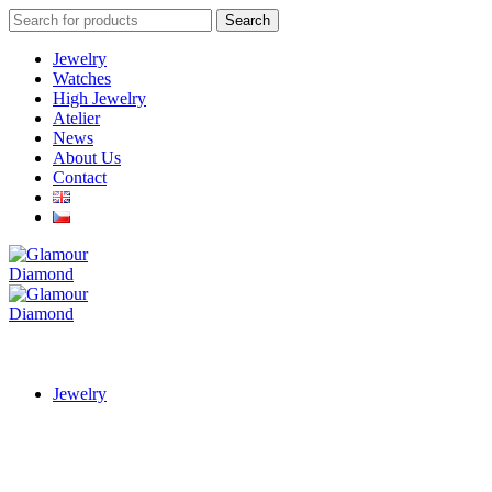
Search
Search
for:
Jewelry
Watches
High Jewelry
Atelier
News
About Us
Contact
Jewelry