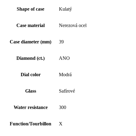
Shape of case
Kulatý
Case material
Nerezová ocel
Case diameter (mm)
39
Diamond (ct.)
ANO
Dial color
Modrá
Glass
Safírové
Water resistance
300
Function/Tourbillon
X