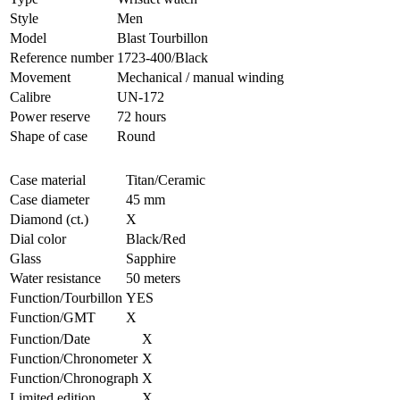
Style
Men
Model
Blast Tourbillon
Reference number
1723-400/Black
Movement
Mechanical / manual winding
Calibre
UN-172
Power reserve
72 hours
Shape of case
Round
Case material
Titan/Ceramic
Case diameter
45 mm
Diamond (ct.)
X
Dial color
Black/Red
Glass
Sapphire
Water resistance
50 meters
Function/Tourbillon
YES
Function/GMT
X
Function/Date
X
Function/Chronometer
X
Function/Chronograph
X
Limited edition
X