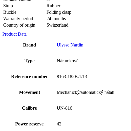
Strap
Rubber
Buckle
Folding clasp
Warranty period
24 months
Country of origin
Switzerland
Product Data
Brand
Ulysse Nardin
Type
Náramkové
Reference number
8163-182B.1/13
Movement
Mechanický/automatický nátah
Calibre
UN-816
Power reserve
42