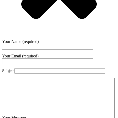
Your Name (required)
Your Email (required)
Subject
Your Message